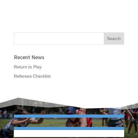
Recent News
Return to Play
Referees Checklist