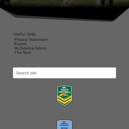
Useful links
Privacy Statement
Events
MySideline Admin
The Nest